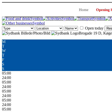
Home
Opening 
Open today
Res
Brogade 19 D, Køge
M
T
W
T
F
S
S
05:00
24:00
05:00
24:00
05:00
24:00
05:00
24:00
05:00