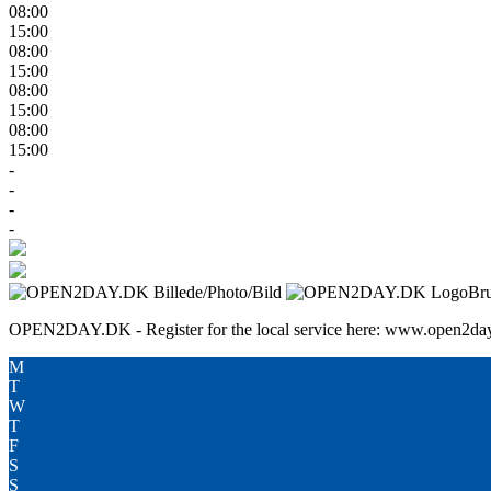
08:00
15:00
08:00
15:00
08:00
15:00
08:00
15:00
-
-
-
-
Br
OPEN2DAY.DK - Register for the local service here: www.open2day
M
T
W
T
F
S
S