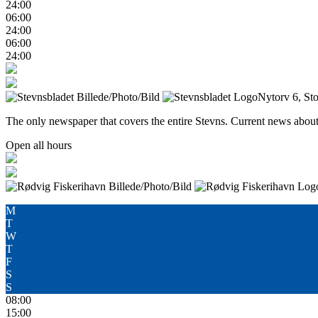
24:00
06:00
24:00
06:00
24:00
Nytorv 6, St
The only newspaper that covers the entire Stevns. Current news about 
Open all hours
M
T
W
T
F
S
S
08:00
15:00