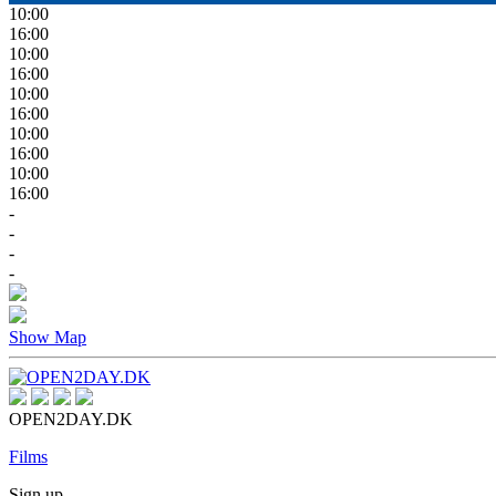
10:00
16:00
10:00
16:00
10:00
16:00
10:00
16:00
10:00
16:00
-
-
-
-
Show Map
OPEN2DAY.DK
Films
Sign up