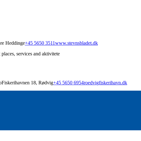
ore Heddinge
+45 5650 3511
www.stevnsbladet.dk
places, services and aktivitete
Fiskerihavnen 18, Rødvig
+45 5650 6954
roedvigfiskerihavn.dk