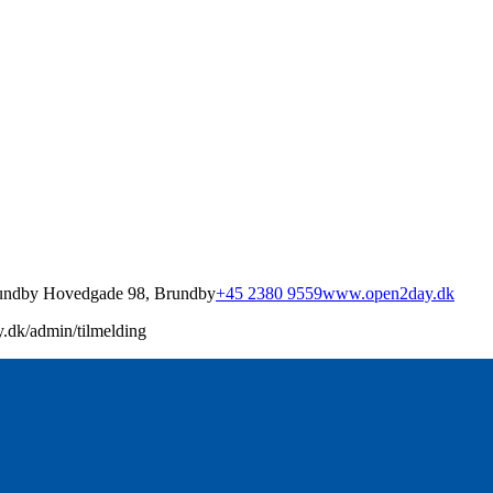
undby Hovedgade 98, Brundby
+45 2380 9559
www.open2day.dk
.dk/admin/tilmelding