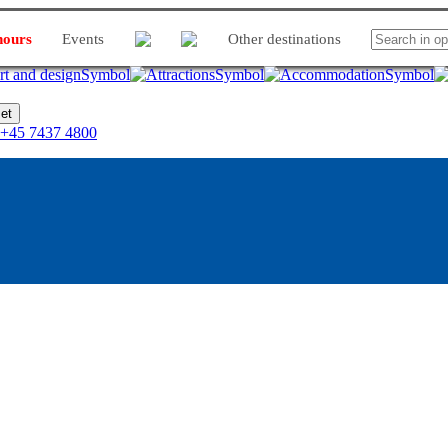
hours
Events
Other destinations
et
+45 7437 4800