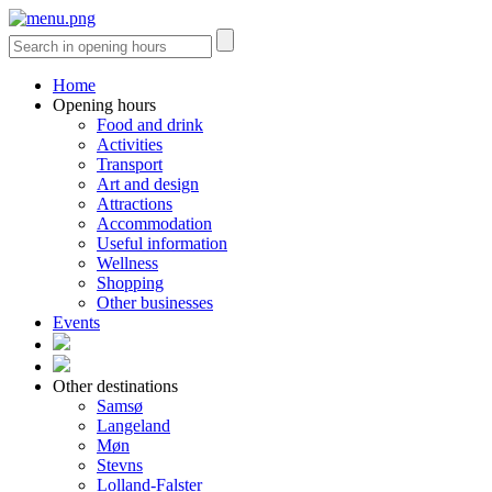
Home
Opening hours
Food and drink
Activities
Transport
Art and design
Attractions
Accommodation
Useful information
Wellness
Shopping
Other businesses
Events
Other destinations
Samsø
Langeland
Møn
Stevns
Lolland-Falster