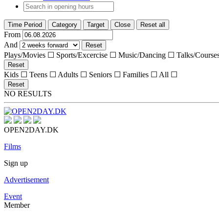
Time Period
Category
Target
Close
Reset all
From
And
Reset
Plays/Movies ☐
Sports/Excercise ☐
Music/Dancing ☐
Talks/Course
Reset
Kids ☐
Teens ☐
Adults ☐
Seniors ☐
Families ☐
All ☐
Reset
NO RESULTS
OPEN2DAY.DK
Films
Sign up
Advertisement
Event
Member