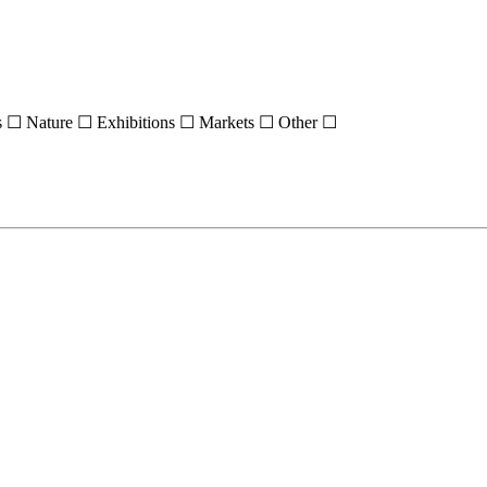
s ☐
Nature ☐
Exhibitions ☐
Markets ☐
Other ☐