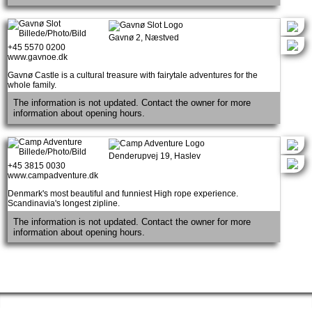
Gavnø 2, Næstved
+45 5570 0200
www.gavnoe.dk
Gavnø Castle is a cultural treasure with fairytale adventures for the
whole family.
The information is not updated. Contact the owner for more
information about opening hours.
Denderupvej 19, Haslev
+45 3815 0030
www.campadventure.dk
Denmark's most beautiful and funniest High rope experience.
Scandinavia's longest zipline.
The information is not updated. Contact the owner for more
information about opening hours.