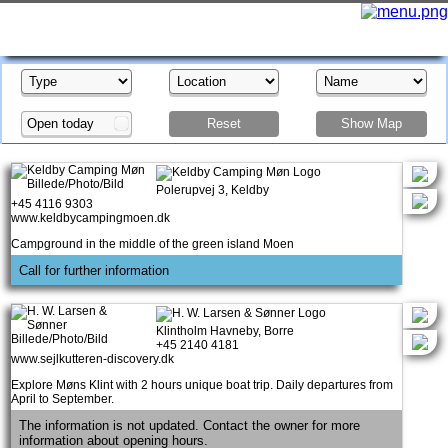
Open today
Reset
Show Map
Show Map
Polerupvej 3, Keldby
+45 4116 9303
www.keldbycampingmoen.dk
Campground in the middle of the green island Moen
Call for further information
Klintholm Havneby, Borre
+45 2140 4181
www.sejlkutteren-discovery.dk
Explore Møns Klint with 2 hours unique boat trip. Daily departures from
April to September.
The information is not updated. Contact the owner for more
information about opening hours.