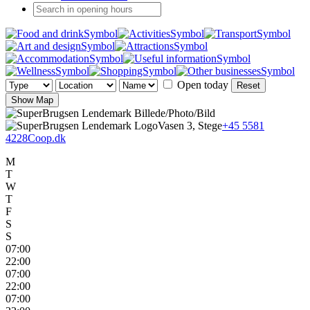
Open today
Reset
Show Map
Vasen 3, Stege
+45 5581
4228
Coop.dk
M
T
W
T
F
S
S
07:00
22:00
07:00
22:00
07:00