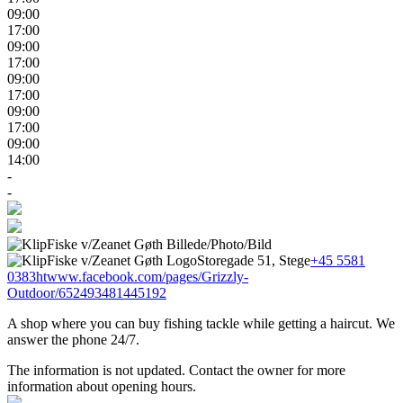
09:00
17:00
09:00
17:00
09:00
17:00
09:00
17:00
09:00
14:00
-
-
Storegade 51, Stege
+45 5581
0383
htwww.facebook.com/pages/Grizzly-
Outdoor/652493481445192
A shop where you can buy fishing tackle while getting a haircut. We
answer the phone 24/7.
The information is not updated. Contact the owner for more
information about opening hours.