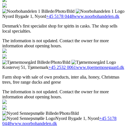
Nyord Bygade 1, Nyord
+45 5178 0448
www.noorbohandelen.dk
Denmark's first specialist shop for spirits in casks. The shop sells
local specialties.
The information is not updated. Contact the owner for more
information about opening hours.
Kostervej 51, Tjørnemark
+45 2532 0061
www.tjoernemosegaard.dk
Farm shop with sale of own products, inter alia, honey, Christmas
trees, free range ducks and geese
The information is not updated. Contact the owner for more
information about opening hours.
Nyord Bygade 1, Nyord
+45 5178
0448
www.noorbohandelen.dk