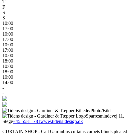
T
F
S
S
10:00
17:00
10:00
17:00
10:00
17:00
10:00
18:00
10:00
18:00
10:00
14:00
-
-
Sparresmindevej 11,
Stege
+45 55811781
www.tidens-design.dk
CURTAIN SHOP - Call Gardinbus curtains carpets blinds pleated