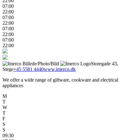
22:00
07:00
22:00
07:00
22:00
07:00
22:00
07:00
22:00
Storegade 43,
Stege
+45 5581 4440
www.imerco.dk
We offer a wide range of giftware, cookware and electrical
appliances
M
T
W
T
F
S
S
09:30