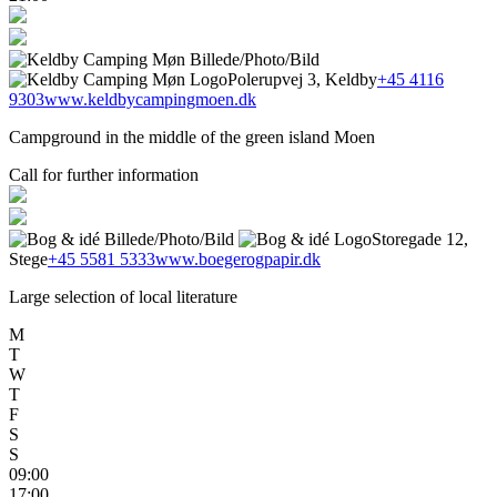
Polerupvej 3, Keldby
+45 4116
9303
www.keldbycampingmoen.dk
Campground in the middle of the green island Moen
Call for further information
Storegade 12,
Stege
+45 5581 5333
www.boegerogpapir.dk
Large selection of local literature
M
T
W
T
F
S
S
09:00
17:00