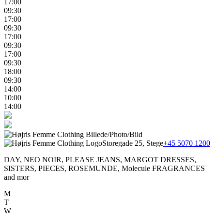
17:00
09:30
17:00
09:30
17:00
09:30
17:00
09:30
18:00
09:30
14:00
10:00
14:00
Storegade 25, Stege
+45 5070 1200
DAY, NEO NOIR, PLEASE JEANS, MARGOT DRESSES,
SISTERS, PIECES, ROSEMUNDE, Molecule FRAGRANCES
and mor
M
T
W