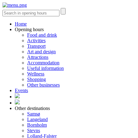
Home
Opening hours
Food and drink
Activities
Transport
Art and design
Attractions
Accommodation
Useful information
Wellness
Shopping
Other businesses
Events
Other destinations
Samsø
Langeland
Bornholm
Stevns
Lolland-Falster