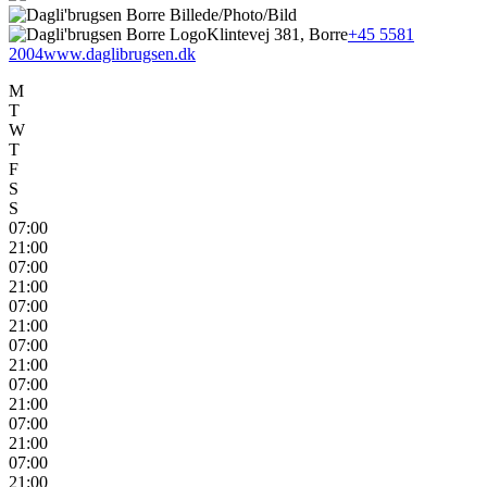
Klintevej 381, Borre
+45 5581
2004
www.daglibrugsen.dk
M
T
W
T
F
S
S
07:00
21:00
07:00
21:00
07:00
21:00
07:00
21:00
07:00
21:00
07:00
21:00
07:00
21:00