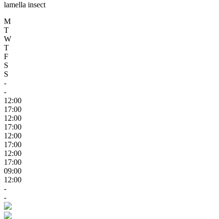
lamella insect
M
T
W
T
F
S
S
-
-
12:00
17:00
12:00
17:00
12:00
17:00
12:00
17:00
09:00
12:00
-
-