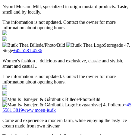
Nyord Mustard Mill, specialized in origin mustard products. Taste,
smell and by locally.
The information is not updated. Contact the owner for more
information about opening hours.
Storegade 47,
Stege
+45 5581 4536
Women's fashion .. delicious and exclusieve, classic and stylish,
smart and casual ...
The information is not updated. Contact the owner for more
information about opening hours.
Hovgaardsvej 4, Pollerup
+45
5581 3819
www.moen-is.dk
Come and experience a modern farm, while enjoying the tasty ice
cream made from own råverar.